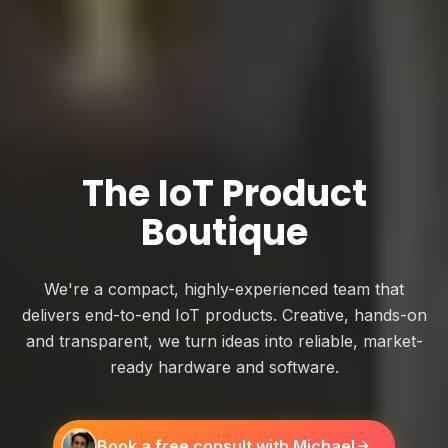
The IoT Product
Boutique
We're a compact, highly-experienced team that
delivers end-to-end IoT products. Creative, hands-on
and transparent, we turn ideas into reliable, market-
ready hardware and software.
Book a free consult with Michael