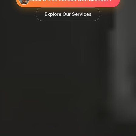
Explore Our Services