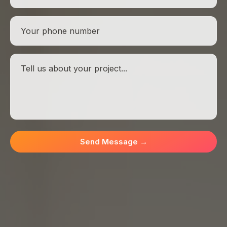
Send Message
→