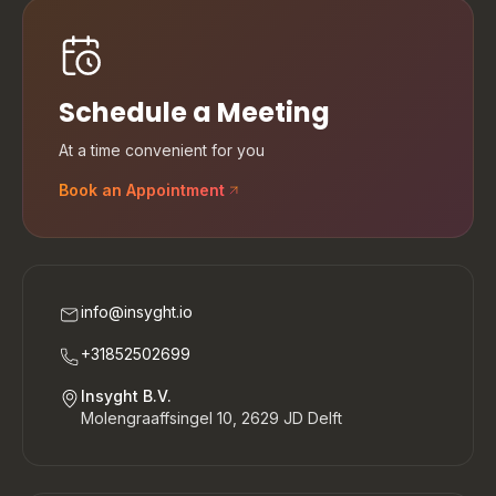
Schedule a Meeting
At a time convenient for you
Book an Appointment
info@insyght.io
+31852502699
Insyght B.V.
Molengraaffsingel 10, 2629 JD Delft