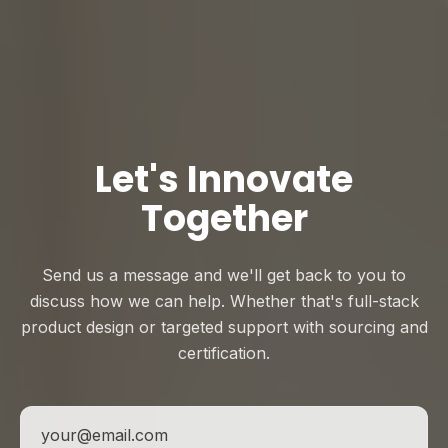
Let's Innovate
Together
Send us a message and we'll get back to you to
discuss how we can help. Whether that's full-stack
product design or targeted support with sourcing and
certification.