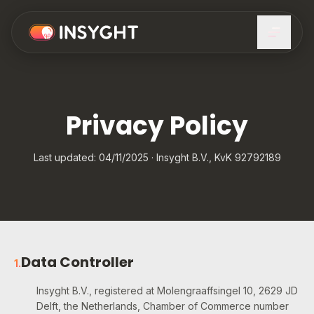
Privacy Policy
Last updated: 04/11/2025 · Insyght B.V., KvK 92792189
Data Controller
1
.
Insyght B.V., registered at Molengraaffsingel 10, 2629 JD
Delft, the Netherlands, Chamber of Commerce number