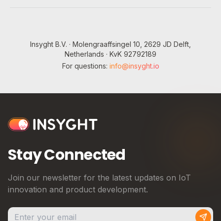
Insyght B.V. · Molengraaffsingel 10, 2629 JD Delft,
Netherlands · KvK 92792189
For questions:
info@insyght.io
Stay Connected
Join our newsletter for the latest updates on IoT
innovation and product development.