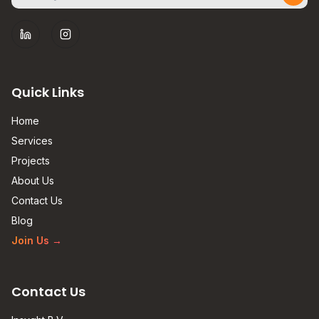
Subs
LinkedIn
Instagram
Quick Links
Home
Services
Projects
About Us
Contact Us
Blog
Join Us
→
Contact Us