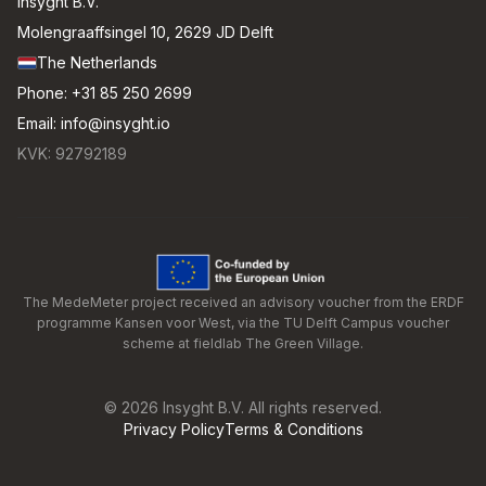
Insyght B.V.
Molengraaffsingel 10, 2629 JD Delft
The Netherlands
Phone:
+31 85 250 2699
Email:
info@insyght.io
KVK: 92792189
The MedeMeter project received an advisory voucher from the ERDF
programme Kansen voor West, via the TU Delft Campus voucher
scheme at fieldlab The Green Village.
©
2026
Insyght B.V. All rights reserved.
Privacy Policy
Terms & Conditions