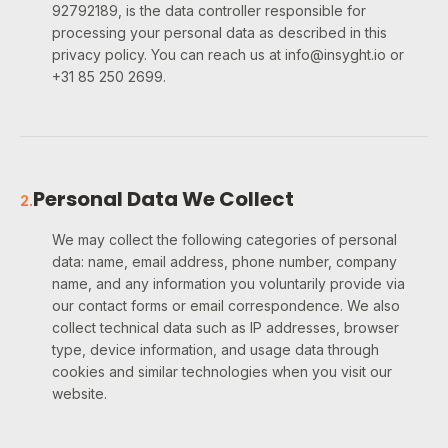
92792189, is the data controller responsible for
processing your personal data as described in this
privacy policy. You can reach us at info@insyght.io or
+31 85 250 2699.
Personal Data We Collect
2
.
We may collect the following categories of personal
data: name, email address, phone number, company
name, and any information you voluntarily provide via
our contact forms or email correspondence. We also
collect technical data such as IP addresses, browser
type, device information, and usage data through
cookies and similar technologies when you visit our
website.