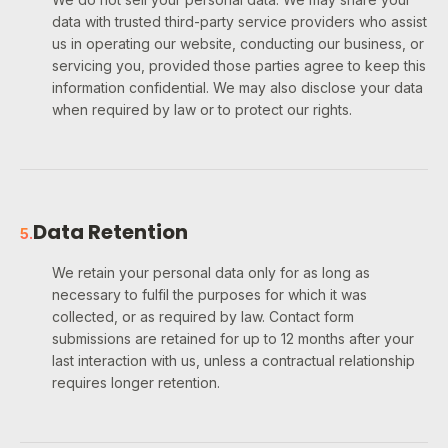
data with trusted third-party service providers who assist
us in operating our website, conducting our business, or
servicing you, provided those parties agree to keep this
information confidential. We may also disclose your data
when required by law or to protect our rights.
Data Retention
5
.
We retain your personal data only for as long as
necessary to fulfil the purposes for which it was
collected, or as required by law. Contact form
submissions are retained for up to 12 months after your
last interaction with us, unless a contractual relationship
requires longer retention.