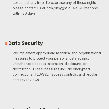
consent at any time. To exercise any of these rights,
please contact us at info@insyght.io. We will respond
within 30 days.
Data Security
8
.
We implement appropriate technical and organisational
measures to protect your personal data against
unauthorised access, alteration, disclosure, or
destruction. These measures include encrypted
connections (TLS/SSL), access controls, and regular
security reviews.