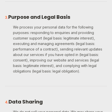
Purpose and Legal Basis
3
.
We process your personal data for the following
purposes: responding to enquiries and providing
customer support (legal basis: legitimate interest),
executing and managing agreements (legal basis:
performance of a contract), sending relevant updates
about our services if you have opted in (legal basis:
consent), improving our website and services (legal
basis: legitimate interest), and complying with legal
obligations (legal basis: legal obligation).
Data Sharing
4
.
We do not sell your personal data. We may share your