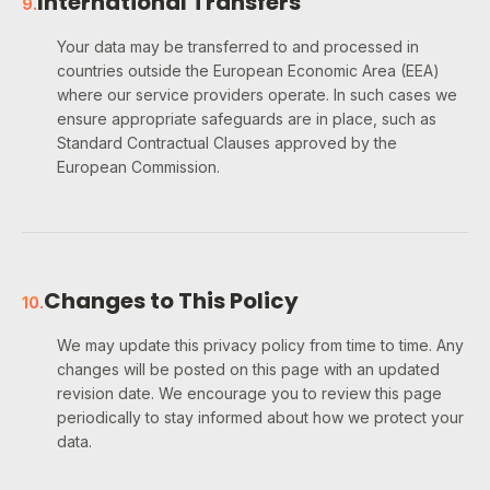
International Transfers
9
.
Your data may be transferred to and processed in
countries outside the European Economic Area (EEA)
where our service providers operate. In such cases we
ensure appropriate safeguards are in place, such as
Standard Contractual Clauses approved by the
European Commission.
Changes to This Policy
10
.
We may update this privacy policy from time to time. Any
changes will be posted on this page with an updated
revision date. We encourage you to review this page
periodically to stay informed about how we protect your
data.