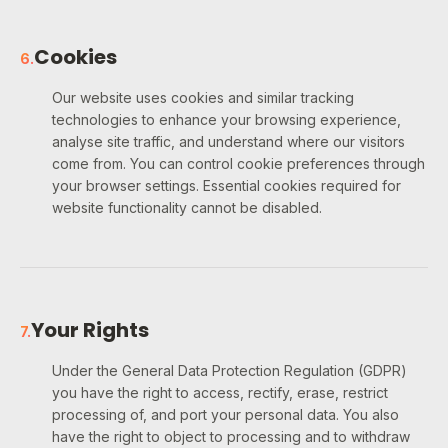
Cookies
6
.
Our website uses cookies and similar tracking
technologies to enhance your browsing experience,
analyse site traffic, and understand where our visitors
come from. You can control cookie preferences through
your browser settings. Essential cookies required for
website functionality cannot be disabled.
Your Rights
7
.
Under the General Data Protection Regulation (GDPR)
you have the right to access, rectify, erase, restrict
processing of, and port your personal data. You also
have the right to object to processing and to withdraw