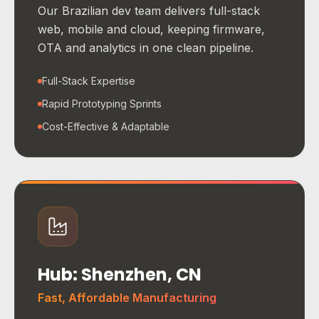
Our Brazilian dev team delivers full-stack
web, mobile and cloud, keeping firmware,
OTA and analytics in one clean pipeline.
Full-Stack Expertise
Rapid Prototyping Sprints
Cost-Effective & Adaptable
Hub: Shenzhen, CN
Fast, Affordable Manufacturing