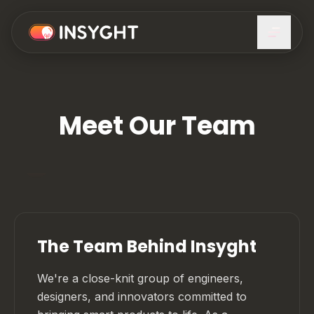
Meet Our Team
The Team Behind Insyght
We're a close-knit group of engineers,
designers, and innovators committed to