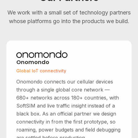
We work with a small set of technology partners
whose platforms go into the products we build.
Onomondo
Global IoT connectivity
Onomondo connects our cellular devices
through a single global core network —
680+ networks across 180+ countries, with
SoftSIM and live traffic insight instead of a
black box. As an official partner we design
connectivity in from the first prototype, so
roaming, power budgets and field debugging
are settled before production.