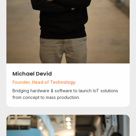
Michael Devid
Founder, Head of Technology
Bridging hardware & software to launch IoT solutions
from concept to mass production.