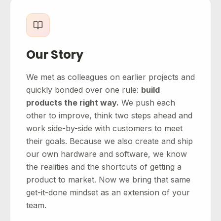
Our Story
We met as colleagues on earlier projects and
quickly bonded over one rule:
build
products the right way.
We push each
other to improve, think two steps ahead and
work side-by-side with customers to meet
their goals. Because we also create and ship
our own hardware and software, we know
the realities and the shortcuts of getting a
product to market. Now we bring that same
get-it-done mindset as an extension of your
team.