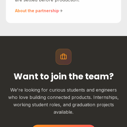
About the partnership
Want to join the team?
We're looking for curious students and engineers
who love building connected products. Internships,
working student roles, and graduation projects
available.