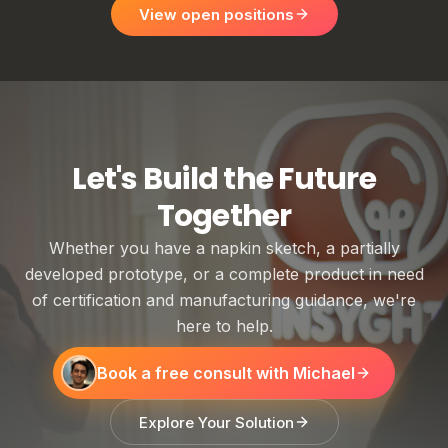
View open positions
Let's Build the Future
Together
Whether you have a napkin sketch, a partially
developed prototype, or a complete product in need
of certification and manufacturing guidance, we're
here to help.
Book a free consult with Michael
Explore Your Solution