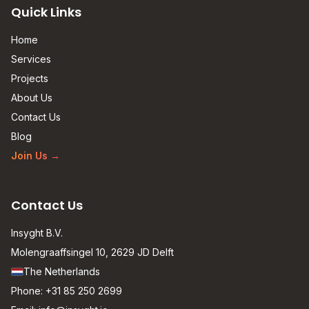
Quick Links
Home
Services
Projects
About Us
Contact Us
Blog
Join Us
→
Contact Us
Insyght B.V.
Molengraaffsingel 10, 2629 JD Delft
The Netherlands
Phone:
+31 85 250 2699