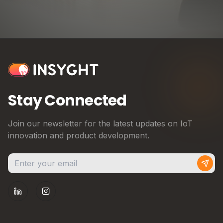
Stay Connected
Join our newsletter for the latest updates on IoT
innovation and product development.
Subs
LinkedIn
Instagram