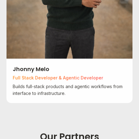
Jhonny Melo
Full Stack Developer & Agentic Developer
Builds full-stack products and agentic workflows from
interface to infrastructure.
Our Partners