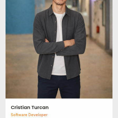
Cristian Turcan
Software Developer