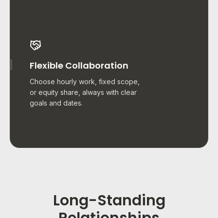
Flexible Collaboration
Choose hourly work, fixed scope,
or equity share, always with clear
goals and dates.
Long-Standing