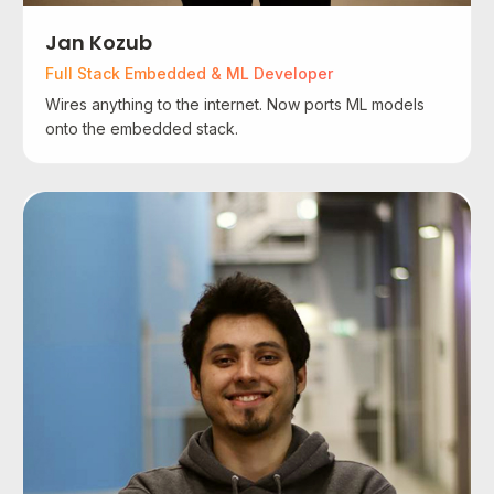
Jan Kozub
Full Stack Embedded & ML Developer
Wires anything to the internet. Now ports ML models
onto the embedded stack.