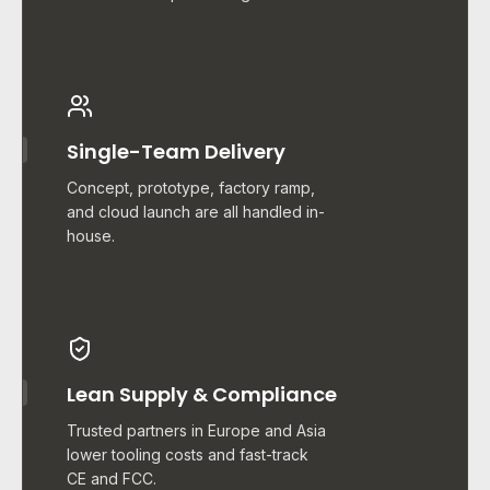
Single-Team Delivery
Concept, prototype, factory ramp,
and cloud launch are all handled in-
house.
Lean Supply & Compliance
Trusted partners in Europe and Asia
lower tooling costs and fast-track
CE and FCC.