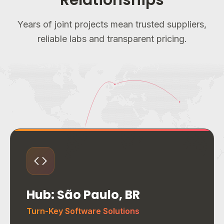
Relationships
Years of joint projects mean trusted suppliers,
reliable labs and transparent pricing.
Hub: São Paulo, BR
Turn-Key Software Solutions