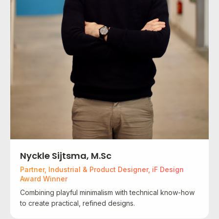
Nyckle Sijtsma, M.Sc
Partner, Industrial & Product Designer, iF Design
Award Winner
Combining playful minimalism with technical know-how
to create practical, refined designs.