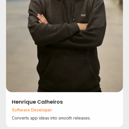
Henrique Calheiros
Software Developer
Converts app ideas into smooth releases.