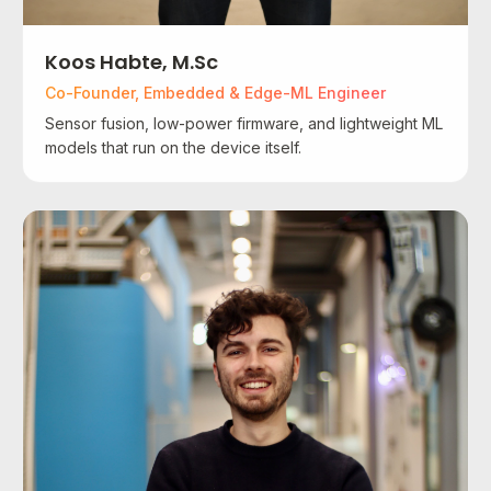
Koos Habte, M.Sc
Co-Founder, Embedded & Edge-ML Engineer
Sensor fusion, low-power firmware, and lightweight ML
models that run on the device itself.