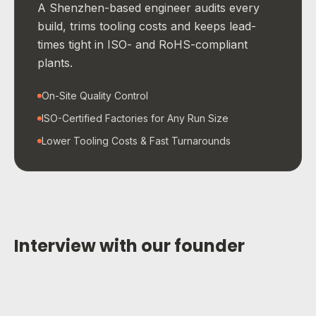
A Shenzhen-based engineer audits every
build, trims tooling costs and keeps lead-
times tight in ISO- and RoHS-compliant
plants.
On-Site Quality Control
ISO-Certified Factories for Any Run Size
Lower Tooling Costs & Fast Turnarounds
Interview with our founder