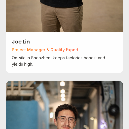
Joe Lin
Project Manager & Quality Expert
On-site in Shenzhen, keeps factories honest and
yields high.