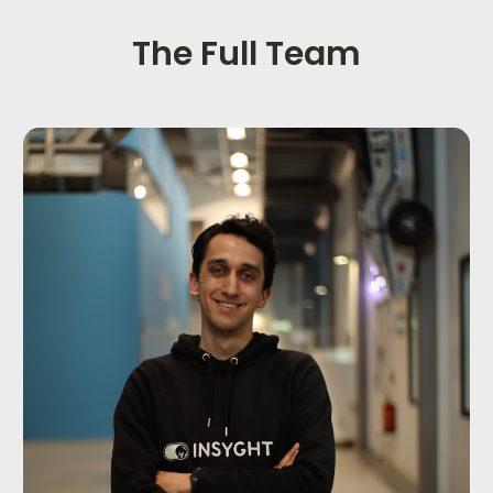
The Full Team