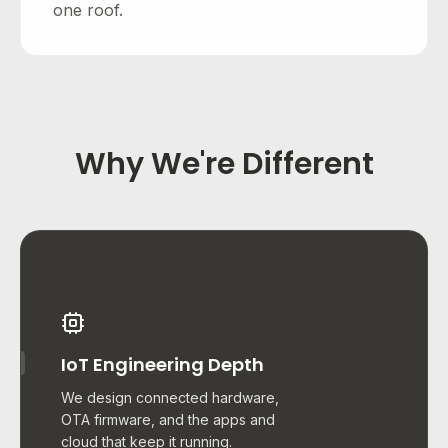
one roof.
Why We're Different
IoT Engineering Depth
We design connected hardware,
OTA firmware, and the apps and
cloud that keep it running.