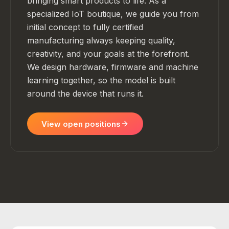
bringing smart products to life. As a
specialized IoT boutique, we guide you from
initial concept to fully certified
manufacturing always keeping quality,
creativity, and your goals at the forefront.
We design hardware, firmware and machine
learning together, so the model is built
around the device that runs it.
View open positions