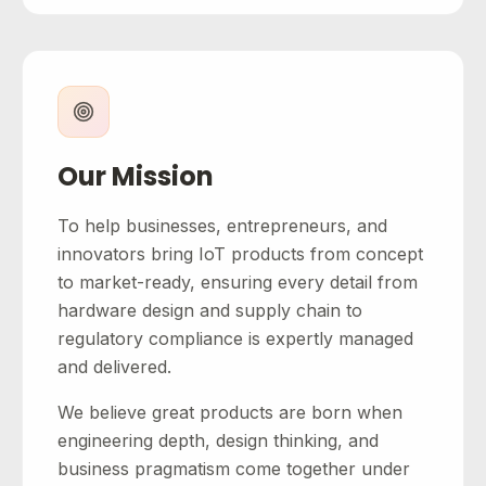
Our Mission
To help businesses, entrepreneurs, and
innovators bring IoT products from concept
to market-ready, ensuring every detail from
hardware design and supply chain to
regulatory compliance is expertly managed
and delivered.
We believe great products are born when
engineering depth, design thinking, and
business pragmatism come together under