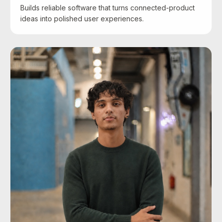
Builds reliable software that turns connected-product
ideas into polished user experiences.