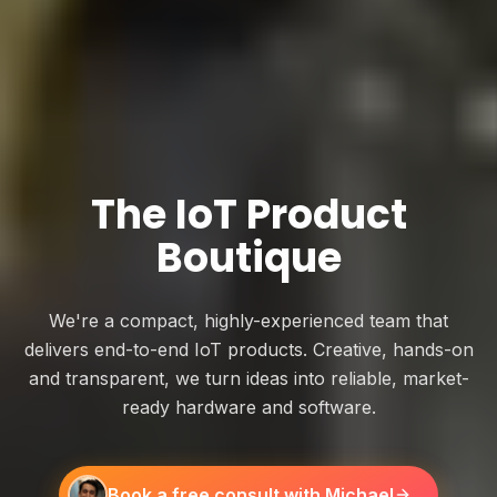
The IoT Product
Boutique
We're a compact, highly-experienced team that
delivers end-to-end IoT products. Creative, hands-on
and transparent, we turn ideas into reliable, market-
ready hardware and software.
Book a free consult with Michael