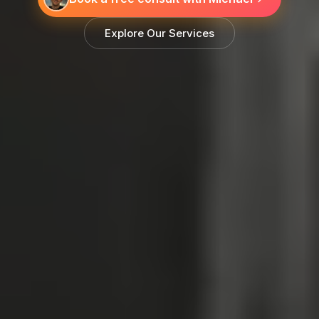
Explore Our Services